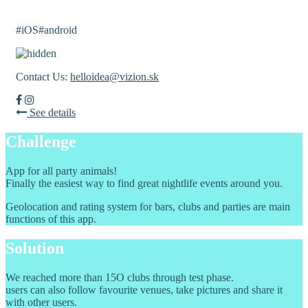
Nili
#iOS
#android
Contact Us:
helloidea@vizion.sk
See details
Challenge
App for all party animals!
Finally the easiest way to find great nightlife events around you.
Geolocation and rating system for bars, clubs and parties are main
functions of this app.
Solution
We reached more than 15O clubs through test phase.
users can also follow favourite venues, take pictures and share it
with other users.