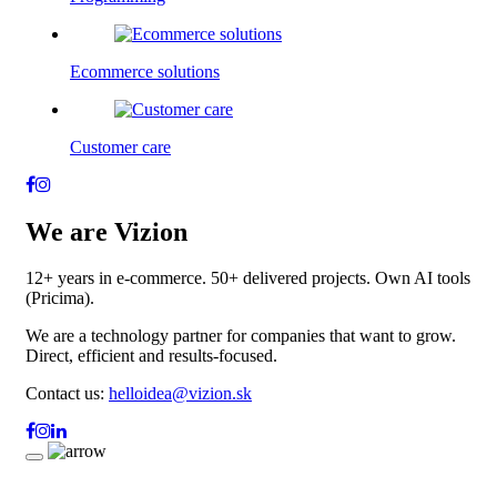
Ecommerce solutions
Customer care
We are Vizion
12+ years in e-commerce. 50+ delivered projects. Own AI tools
(Pricima).
We are a technology partner for companies that want to grow.
Direct, efficient and results-focused.
Contact us:
helloidea@vizion.sk