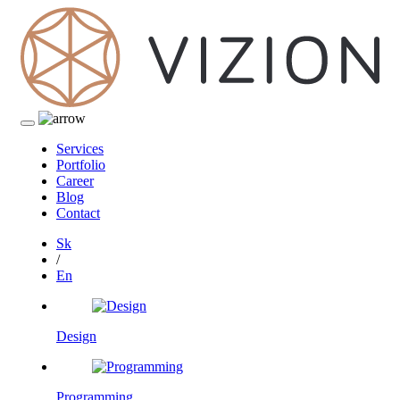
Services
Portfolio
Career
Blog
Contact
Sk
/
En
Design
Programming