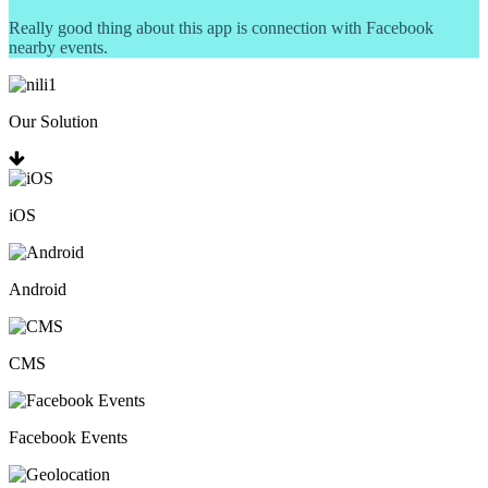
Really good thing about this app is connection with Facebook
nearby events.
Our Solution
iOS
Android
CMS
Facebook Events